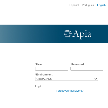
Español
Português
English
User:
Password:
Environment
Log in
Forgot your password?